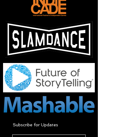
Subscribe for Updates