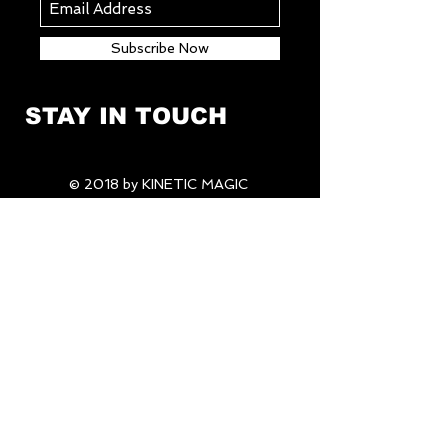
Subscribe Now
STAY IN TOUCH
© 2018 by KINETIC MAGIC