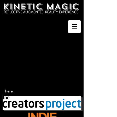
here.