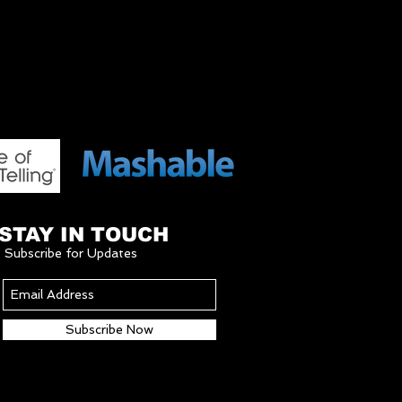
STAY IN TOUCH
Subscribe for Updates
Subscribe Now