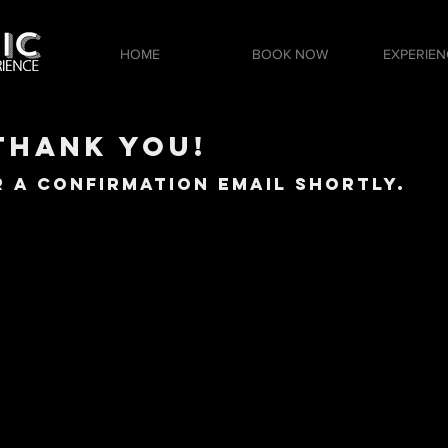
HOME
BOOK NOW
EXPERIEN
Thank YOu!
 a Confirmation Email Shortly.