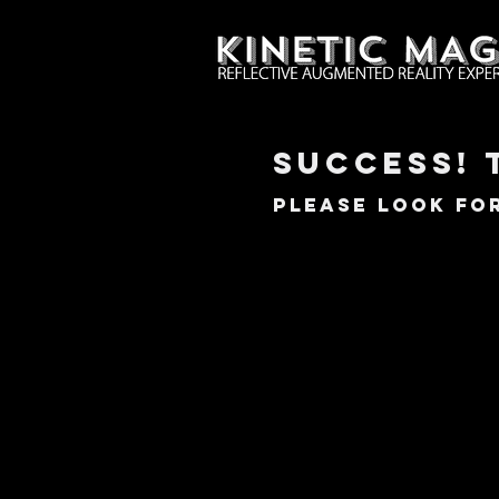
SUccess! 
Please look for