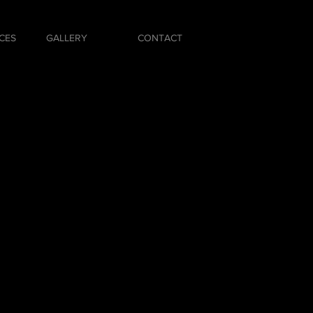
CES
GALLERY
CONTACT