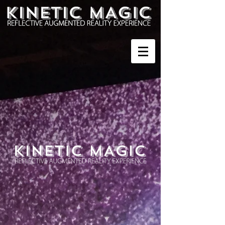
Sort by
Filters
Clear all
Filters
Clear all
Show items
Show items