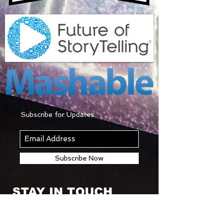
Subscribe for Updates
Subscribe Now
STAY IN TOUCH