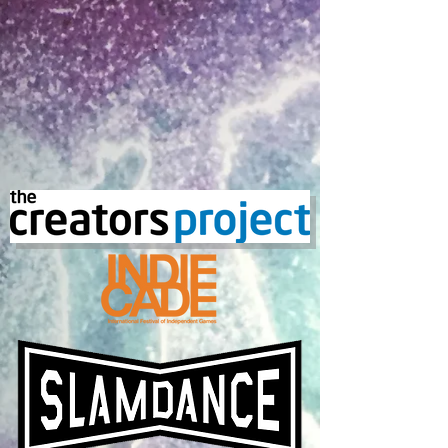
Subscriptions
Subscriptions
Featured Products
Monthly Magic
Monthly Magic
$1 000.00
Monthly Magic Subscription
Monthly Magic Subscription
$1.00
Magic Package
Magic Package
$5 000.00
My Account
Track Orders
Shopping Bag
Display prices in:
USD