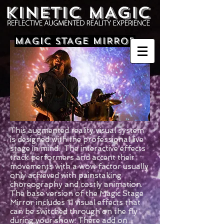
MAGIC STAGE MIRROR
This augmented reality visual system
is designed with the professional live
stage in mind. The interactive effects
track performers and accent their
movements with a wow factor usually
only achieved with painstaking
choreography and costly animation.
The base version of the Magic Stage
Mirror includes 11 visual effects that
can be switched through on the fly
during your show. There add on