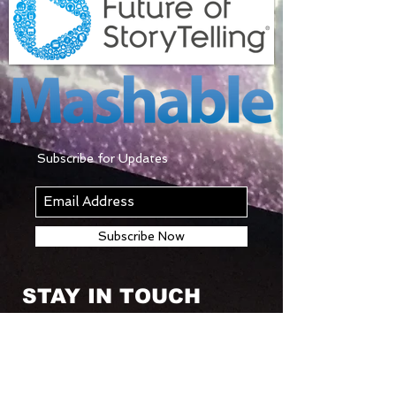
Subscribe for Updates
Subscribe Now
STAY IN TOUCH
© 2018 by KINETIC MAGIC