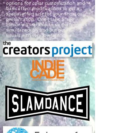
options for color customization and
basic effect modifications to get a
special effect just for your show or
presentation. One Magic Stage
Mirror will track up to six performers
simultaneously and out put HD
visuals with very low latency.