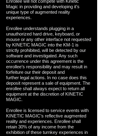
Enrollee will not compete with Kinetic
Magic in providing and developing it’s
unique type of augmented reality
experiences.
Enrollee understands plugging in a
unauthorized hard drive, keyboard, or
mouse or any other interface not requested
by KINETIC MAGIC into the KM-1 is
strictly prohibited, will be detected by our
software and investigated. Any such
occurrence under this agreement is the
enrollee’s responsibility and may result in
forfeiture our their deposit and
further legal actions. In no case does this
deposit represent a sale of equipment. The
enrollee shall always expect to return all
equipment at the discretion of KINETIC
MAGIC.
Enrollee is licensed to service events with
KINETIC MAGIC’s reflective augmented
reality and experiences. Enrollee shall
retain 30% of any income from the
exhibition of these turnkey experiences in