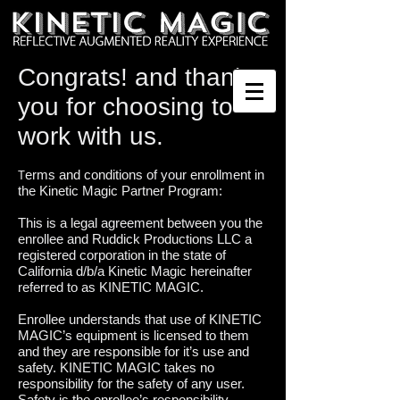
Congrats! and thank
you for choosing to
work with us.
erms and conditions of your enrollment in
T
the Kinetic Magic Partner Program:
This is a legal agreement between you the
enrollee and Ruddick Productions LLC a
registered corporation in the state of
California d/b/a Kinetic Magic hereinafter
referred to as KINETIC MAGIC.
Enrollee understands that use of KINETIC
MAGIC’s equipment is licensed to them
and they are responsible for it’s use and
safety. KINETIC MAGIC takes no
responsibility for the safety of any user.
Safety is the enrollee’s responsibility.