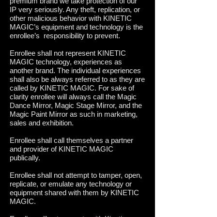
premium brand we take protection of our
IP very seriously. Any theft, replication, or
other malicious behavior with KINETIC
MAGIC’s equipment and technology is the
enrollee’s responsibility to prevent.
Enrollee shall not represent KINETIC
MAGIC technology, experiences as
another brand. The individual experiences
shall also be always referred to as they are
called by KINETIC MAGIC. For sake of
clarity enrollee will always call the Magic
Dance Mirror, Magic Stage Mirror, and the
Magic Paint Mirror as such in marketing,
sales and exhibition.
Enrollee shall call themselves a partner
and provider of KINETIC MAGIC
publically.
Enrollee shall not attempt to tamper, open,
replicate, or emulate any technology or
equipment shared with them by KINETIC
MAGIC.