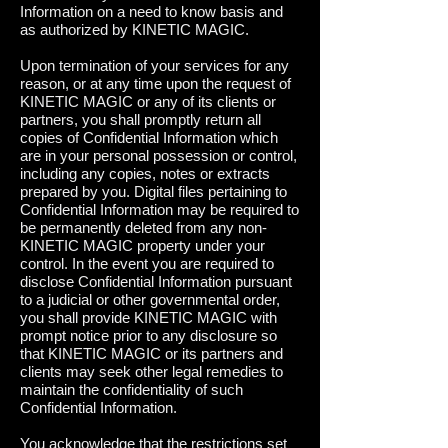
Information on a need to know basis and
as authorized by KINETIC MAGIC.
Upon termination of your services for any
reason, or at any time upon the request of
KINETIC MAGIC or any of its clients or
partners, you shall promptly return all
copies of Confidential Information which
are in your personal possession or control,
including any copies, notes or extracts
prepared by you. Digital files pertaining to
Confidential Information may be required to
be permanently deleted from any non-
KINETIC MAGIC property under your
control. In the event you are required to
disclose Confidential Information pursuant
to a judicial or other governmental order,
you shall provide KINETIC MAGIC with
prompt notice prior to any disclosure so
that KINETIC MAGIC or its partners and
clients may seek other legal remedies to
maintain the confidentiality of such
Confidential Information.
Y
ou acknowledge that the restrictions set