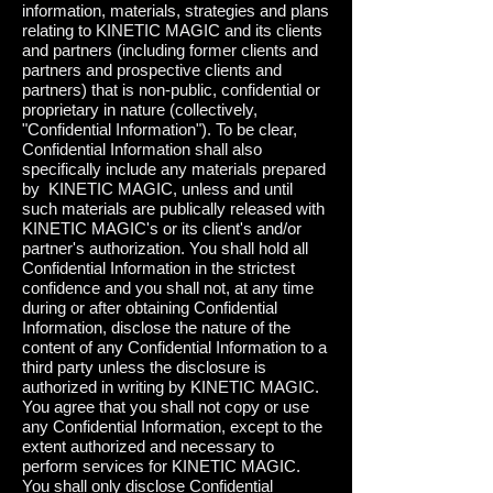
information, materials, strategies and plans
relating to KINETIC MAGIC and its clients
and partners (including former clients and
partners and prospective clients and
partners) that is non-public, confidential or
proprietary in nature (collectively,
"Confidential Information"). To be clear,
Confidential Information shall also
specifically include any materials prepared
by KINETIC MAGIC, unless and until
such materials are publically released with
KINETIC MAGIC's or its client's and/or
partner's authorization. You shall hold all
Confidential Information in the strictest
confidence and you shall not, at any time
during or after obtaining Confidential
Information, disclose the nature of the
content of any Confidential Information to a
third party unless the disclosure is
authorized in writing by KINETIC MAGIC.
You agree that you shall not copy or use
any Confidential Information, except to the
extent authorized and necessary to
perform services for KINETIC MAGIC.
You shall only disclose Confidential