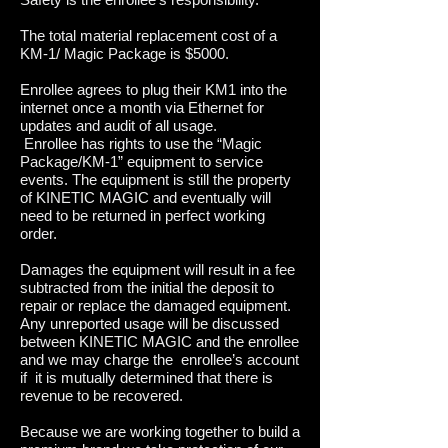
The total material replacement cost of a
KM-1/ Magic Package is $5000.
​Enrollee agrees to plug their KM1 into the
internet once a month via Ethernet for
updates and audit of all usage.
Enrollee has rights to use the “Magic
Package/KM-1” equipment to service
events. The equipment is still the property
of KINETIC MAGIC and eventually will
need to be returned in perfect working
order.
Damages the equipment will result in a fee
subtracted from the initial the deposit to
repair or replace the damaged equipment.
Any unreported usage will be discussed
between KINETIC MAGIC and the enrollee
and we may charge the enrollee’s account
if it is mutually determined that there is
revenue to be recovered.
Because we are working together to build a