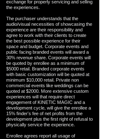
exchange for properly servicing and selling
the experiences.
The purchaser understands that the
audio/visual necessities of showcasing the
experience are their responsibility and
agree to work with their clients to create
the best possible experience for their
space and budget.
Corporate events and
public facing branded events will award a
30% revenue share. Corporate events will
be quoted by enrollee as a minimum of
$5000 retail. Branded corporate events
with basic customization will be quoted at
minimum $10,000 retail. Private non
commercial events like weddings can be
quoted at $2000. More extensive custom
experiences will that require direct
engagement of KINETIC MAGIC and a
development cycle, will give the enrollee a
15% finder's fee of net profits from the
development plus the first right of refusal to
physically service the experience.
Enrollee agrees report all usage of