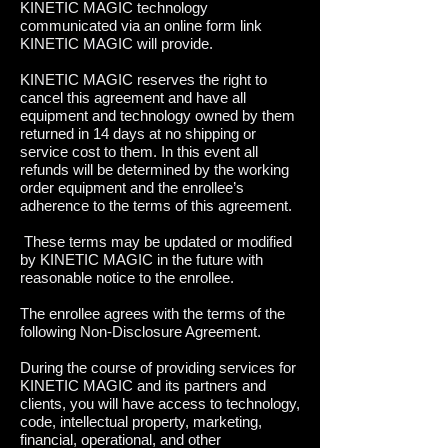
KINETIC MAGIC technology
communicated via an online form link
KINETIC MAGIC will provide.
KINETIC MAGIC reserves the right to
cancel this agreement and have all
equipment and technology owned by them
returned in 14 days at no shipping or
service cost to them. In this event all
refunds will be determined by the working
order equipment and the enrollee’s
adherence to the terms of this agreement.
These terms may be updated or modified
by KINETIC MAGIC in the future with
reasonable notice to the enrollee.
The enrollee agrees with the terms of the
following Non-Disclosure Agreement.
During the course of providing services for
KINETIC MAGIC and its partners and
clients, you will have access to technology,
code, intellectual property, marketing,
financial, operational, and other