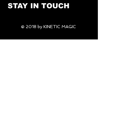
STAY IN TOUCH
© 2018 by KINETIC MAGIC