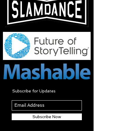
Subscribe for Updates
Subscribe Now